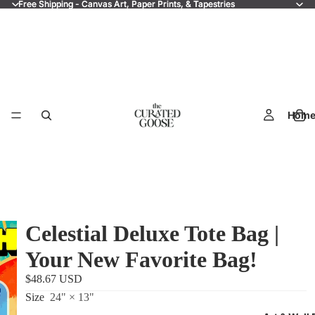
Free Shipping - Canvas Art, Paper Prints, & Tapestries
Free Shipping - Canvas Art, Paper Prints, & Tapestries
Hom
Celestial Deluxe Tote Bag |
Your New Favorite Bag!
$48.67 USD
Size
24" × 13"