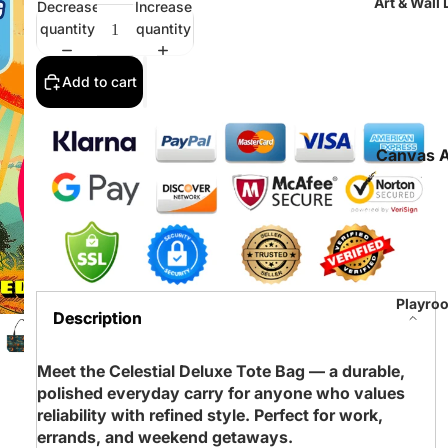
Art & Wall
Decrease
Increase
quantity
quantity
Add to cart
Canvas A
Prints
Fine Art
Paper Pri
Tapestri
All Art Pr
Playro
Description
Meet the Celestial Deluxe Tote Bag — a durable,
polished everyday carry for anyone who values
reliability with refined style. Perfect for work,
errands, and weekend getaways.