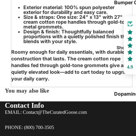
Bumper 
Exterior material
: 100% spun polyester
exterior for durability and easy care.
Play Fort
Size & straps
: One size: 24" x 13" with 27"
Tents
cream cotton rope handles through gold-tone
metal grommets.
Playroo
Design & finish
: Thoughtfully balanced
proportions with a quietly polished finish that
Wall Art
blends with your style.
Playroo
Shop by 
Roomy enough for daily essentials, with durable
Swings &
construction that lasts. The cream cotton rope
Seating
handles fed through gold-tone grommets give a
4.9
quietly elevated look—add to cart today to upgrade
Inflatable
your daily carry.
Bouncy
Houses
You may also like
Dopamin
Playroo
Decor
Contact Info
Blankets
Whimsica
EMAIL: Contact@TheCuratedGoose.com
Pillows
Florals
Lighting 
PHONE: (800) 700-3505
Cottagec
Ambianc