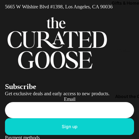
Joy
Gifts & Hom
Playroo
5665 W Wilshire Blvd #1398, Los Angeles, CA 90036
Victorian
Rugs
Animals
Sensory 
Colorful
Loft Bed
Abstract
Playroo
Conversa
Custom
Furniture
Starters
Name
Noteboo
Animals
Coffee M
Only Pig
Subscribe
Rugs & M
All the
Get exclusive deals and early access to new products.
Blankets
About the 
Chickens
Email
Throws
Bunny
Pillows
Rabbits
Picnic
Sign up
Hippos
Baskets
Payment methods