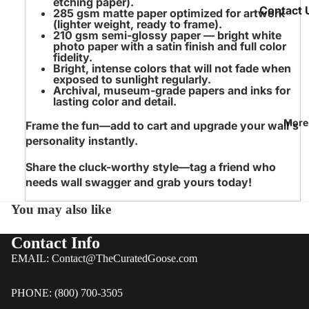
etching paper).
Bags & T
Contact 
285 gsm matte paper
optimized for artwork
(lighter weight, ready to frame).
Chef's
We Take S
210 gsm semi‑glossy paper
— bright white
photo paper with a satin finish and full color
Aprons
Seriously
fidelity.
Bright, intense colors
that will not fade when
Meet the
exposed to sunlight regularly.
All Wrapp
Archival, museum‑grade papers and inks
for
Team
lasting color and detail.
Papers
Blog &
Any
More
Frame the fun—add to cart and upgrade your wall's
Articles
Occasion
personality instantly.
FAQ |
Wrappin
Share the cluck-worthy style—tag a friend who
Curated
Paper
needs wall swagger and grab yours today!
Goose
Floral
You may also like
Custome
Wrappin
Reviews
Paper
Contact Info
Holiday
EMAIL: Contact@TheCuratedGoose.com
Policies
Wrappin
Fast 30 
Paper
PHONE: (800) 700-3505
Returns