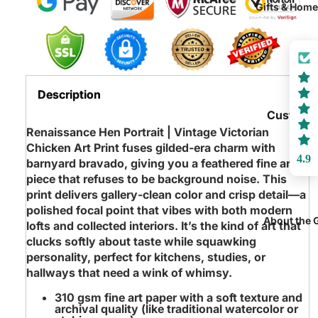
Joy
Gifts & Hom
Playroo
Victorian
Rugs
Animals
Sensory 
Colorful
Loft Bed
Abstract
Description
Playroo
Conversa
Custom
Furniture
Starters
Renaissance Hen Portrait | Vintage Victorian
Name
Chicken Art Print fuses gilded‑era charm with
Noteboo
4.9
barnyard bravado, giving you a feathered fine art
Animals
Coffee M
piece that refuses to be background noise. This
Only Pig
print delivers gallery‑clean color and crisp detail—a
Rugs & M
All the
polished focal point that vibes with both modern
Blankets
About the 
lofts and collected interiors. It’s the kind of art that
Chickens
Throws
clucks softly about taste while squawking
Bunny
personality, perfect for kitchens, studies, or
Pillows
Rabbits
hallways that need a wink of whimsy.
Picnic
Hippos
310 gsm fine art paper
with a soft texture and
Baskets
archival quality (like traditional watercolor or