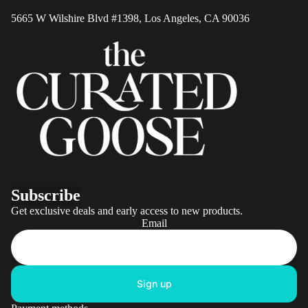
Shipping
5665 W Wilshire Blvd #1398, Los Angeles, CA 90036
Returns 
Refunds
Privacy
Policy
Terms of
Service
Mobile T
of Servic
Subscribe
Get exclusive deals and early access to new products.
Email
Sign up