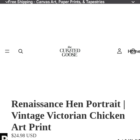
Free Shipping - Canvas Art, Paper Prints, & Tapestries
Free Shipping - Canvas Art, Paper Prints, & Tapestries
Hom
Renaissance Hen Portrait |
Vintage Victorian Chicken
Art Print
$24.98 USD