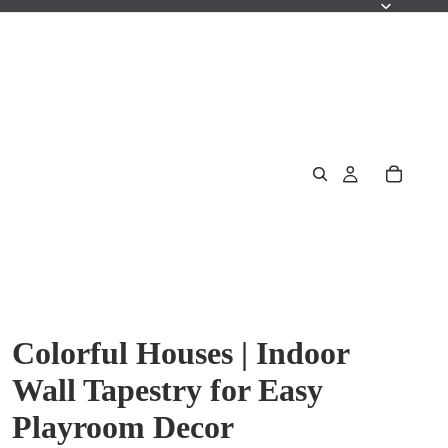
Colorful Houses | Indoor
Wall Tapestry for Easy
Playroom Decor