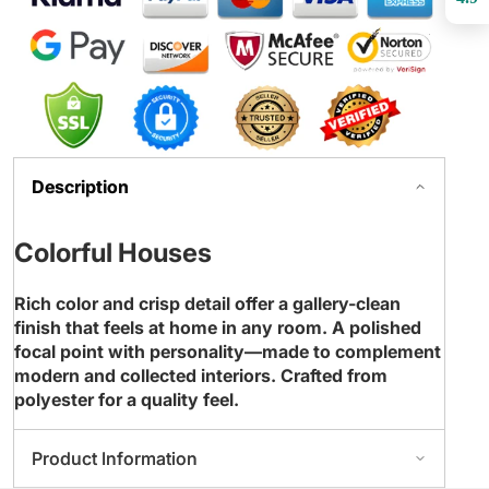
Description
Colorful Houses
Rich color and crisp detail offer a gallery-clean
finish that feels at home in any room. A polished
focal point with personality—made to complement
modern and collected interiors. Crafted from
polyester for a quality feel.
Product Information