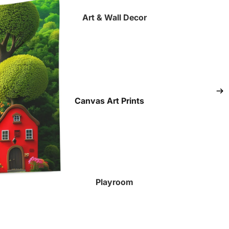
Art & Wall Decor
Canvas Art Prints
Fine Art Paper Prints
Tapestries
All Art Prints
Playroom