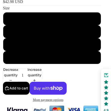
$42.98 USD
Size
36" × 26"
60" × 50"
80" × 68"
104" × 88"
Decrease
Increase
quantity
quantity
Add to cart
More payment options
4.9